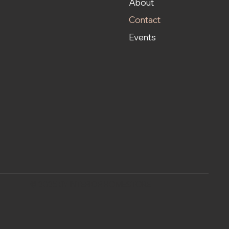
About
Contact
Events
© 2025 BY INTERIOR HOMESTORE