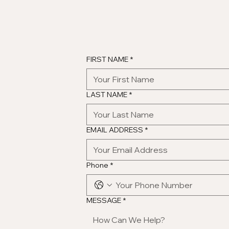
FIRST NAME
*
LAST NAME
*
EMAIL ADDRESS
*
Phone
*
MESSAGE
*