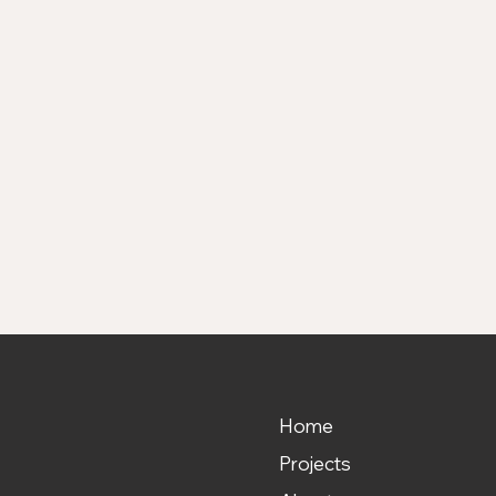
DDRESS
2 N. Travis Street
erman, Texas 75090
Home
Projects