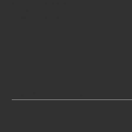
Saturday: 9:30 AM - 2:00 PM
P:
903-893-1233
E:
info@interiorhomestore.com
Interior HomeStore