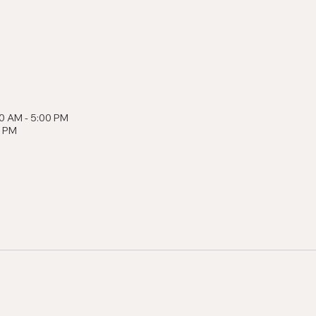
0 AM - 5:00 PM
0 PM