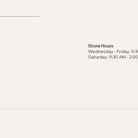
Store Hours
Wednesday - Friday: 9:3
Saturday: 9:30 AM - 2:0