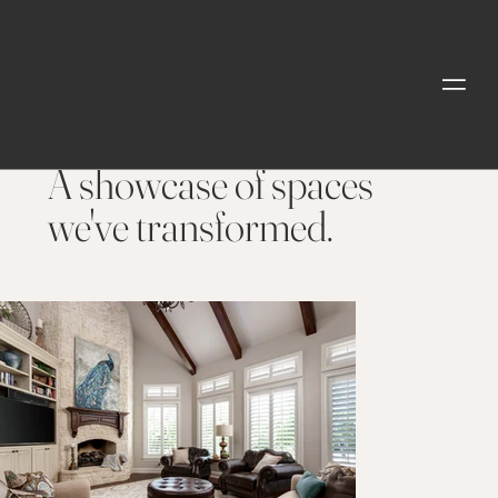
Interior HomeStore
Style
| Furnishings |
Design
OUR PROJECTS
A showcase of spaces
we've transformed.