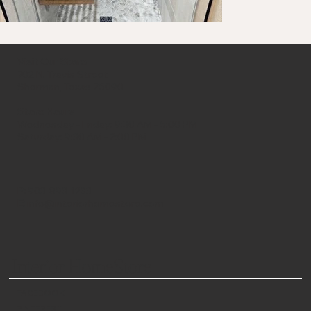
Visit Our Store
702 N. Travis Street
Sherman, Texas 75090
Store Hours
Wednesday - Friday: 9:30 AM - 5:00 PM
Saturday: 9:30 AM - 2:00 PM
P:
903-893-1233
E:
info@interiorhomestore.com
Interior HomeStore
FACEBOOK
PINTEREST